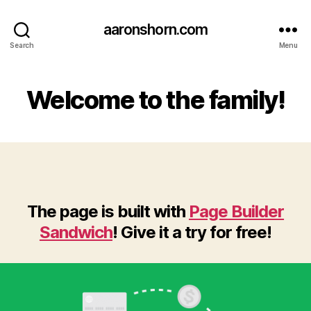
aaronshorn.com
Search
Menu
Welcome to the family!
The page is built with
Page Builder
Sandwich
! Give it a try for free!