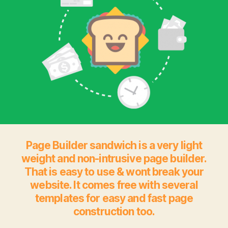
Page Builder sandwich is a very light
weight and non-intrusive page builder.
That is easy to use & wont break your
website. It comes free with several
templates for easy and fast page
construction too.