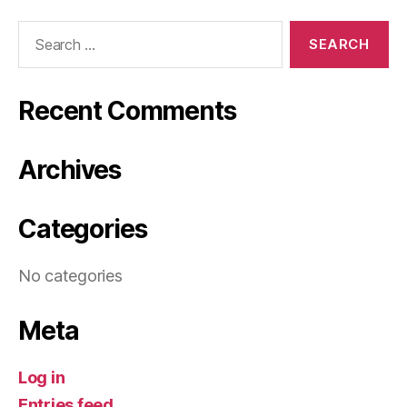
Search
for:
Recent Comments
Archives
Categories
No categories
Meta
Log in
Entries feed