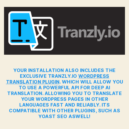
YOUR INSTALLATION ALSO INCLUDES THE
EXCLUSIVE TRANZLY.IO
WORDPRESS
TRANSLATION PLUGIN
. WHICH WILL ALLOW YOU
TO USE A POWERFUL API FOR DEEP AI
TRANSLATION. ALLOWING YOU TO TRANSLATE
YOUR WORDPRESS PAGES IN OTHER
LANGUAGES FAST AND RELIABLY. ITS
COMPATIBLE WITH OTHER PLUGINS, SUCH AS
YOAST SEO ASWELL!