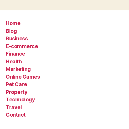
Home
Blog
Business
E-commerce
Finance
Health
Marketing
Online Games
Pet Care
Property
Technology
Travel
Contact