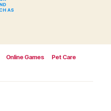
AND
UCH AS
Online Games
Pet Care