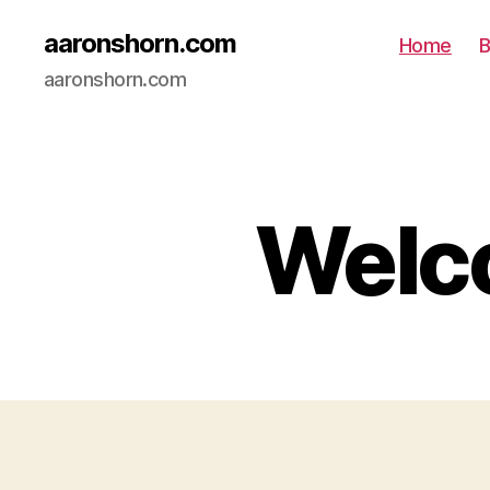
aaronshorn.com
Home
B
aaronshorn.com
Welco