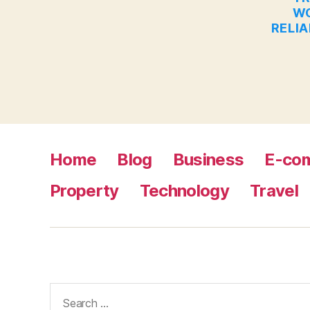
WO
RELIA
Home
Blog
Business
E-co
Property
Technology
Travel
Search
for: