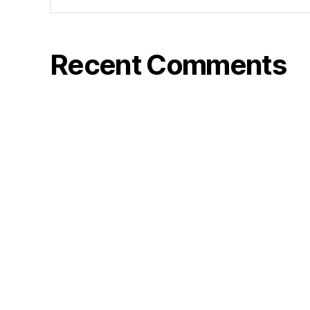
Recent Comments