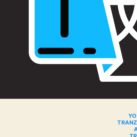
YO
TRANZ
TR