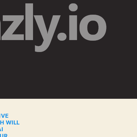
IVE
CH WILL
I
OUR