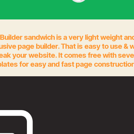
Builder sandwich is a very light weight an
rusive page builder. That is easy to use & 
eak your website. It comes free with seve
lates for easy and fast page construction