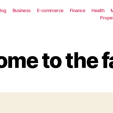
log
Business
E-commerce
Finance
Health
Prope
me to the f