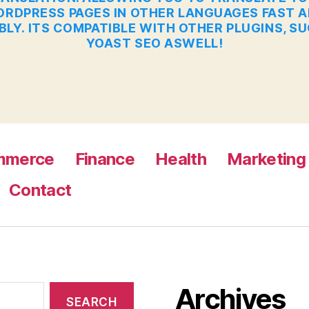
RDPRESS PAGES IN OTHER LANGUAGES FAST 
BLY. ITS COMPATIBLE WITH OTHER PLUGINS, S
YOAST SEO ASWELL!
mmerce
Finance
Health
Marketing
Contact
Archives