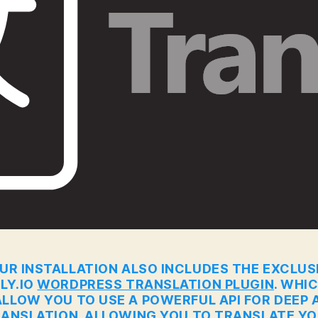
UR INSTALLATION ALSO INCLUDES THE EXCLUS
LY.IO
WORDPRESS TRANSLATION PLUGIN
. WHI
ALLOW YOU TO USE A POWERFUL API FOR DEEP A
ANSLATION. ALLOWING YOU TO TRANSLATE Y