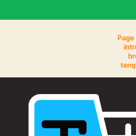
Page 
int
br
temp