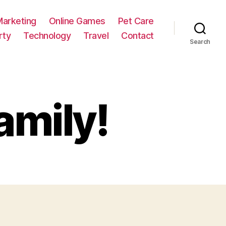
Marketing
Online Games
Pet Care
rty
Technology
Travel
Contact
Search
amily!