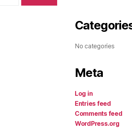
Categorie
No categories
Meta
Log in
Entries feed
Comments feed
WordPress.org