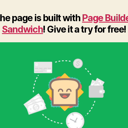
he page is built with
Page Build
Sandwich
! Give it a try for free!