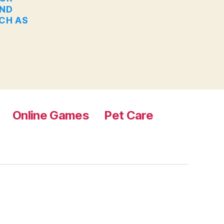
AND
UCH AS
Online Games
Pet Care