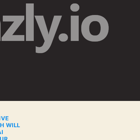
IVE
CH WILL
I
OUR