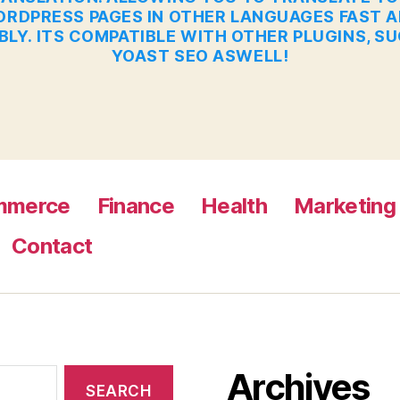
RDPRESS PAGES IN OTHER LANGUAGES FAST 
BLY. ITS COMPATIBLE WITH OTHER PLUGINS, S
YOAST SEO ASWELL!
mmerce
Finance
Health
Marketing
Contact
Archives