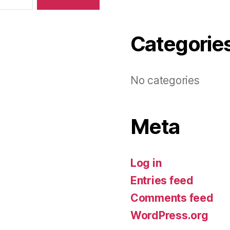
Categorie
No categories
Meta
Log in
Entries feed
Comments feed
WordPress.org