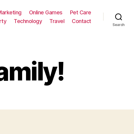
Marketing
Online Games
Pet Care
rty
Technology
Travel
Contact
Search
amily!