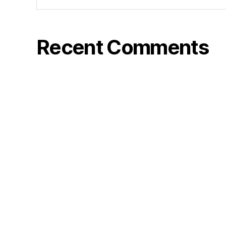
Recent Comments