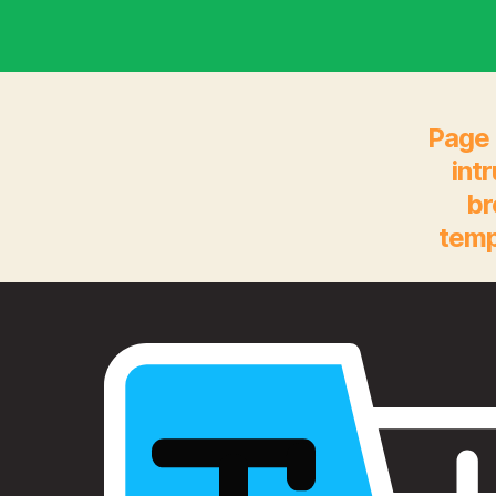
Page 
int
br
temp