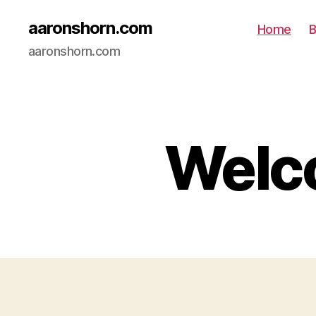
aaronshorn.com
Home
B
aaronshorn.com
Welco