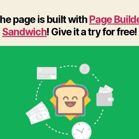
he page is built with
Page Build
Sandwich
! Give it a try for free!