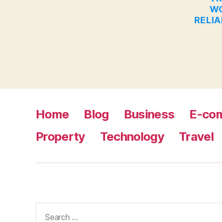
WO
RELIA
Home
Blog
Business
E-co
Property
Technology
Travel
Search
for: