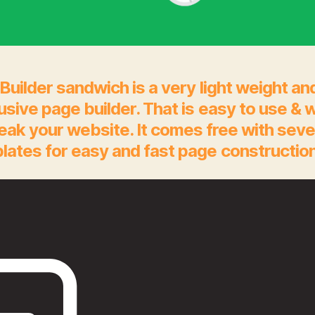
Builder sandwich is a very light weight an
rusive page builder. That is easy to use & 
eak your website. It comes free with seve
lates for easy and fast page construction