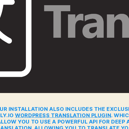
UR INSTALLATION ALSO INCLUDES THE EXCLUS
LY.IO
WORDPRESS TRANSLATION PLUGIN
. WHI
ALLOW YOU TO USE A POWERFUL API FOR DEEP A
ANSLATION. ALLOWING YOU TO TRANSLATE Y