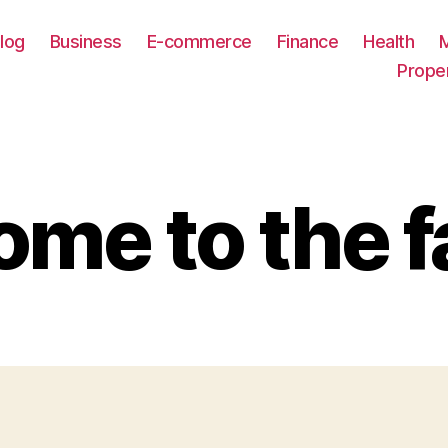
log
Business
E-commerce
Finance
Health
Prope
me to the f