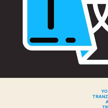
YO
TRANZ
TR