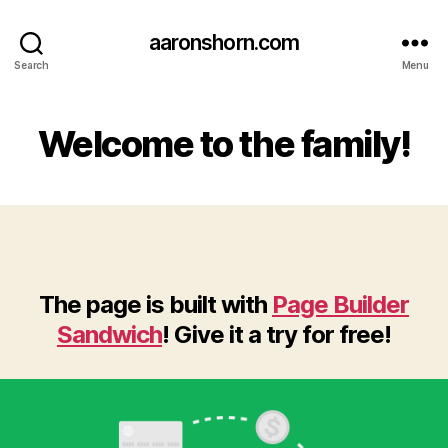
aaronshorn.com
Search
Menu
Welcome to the family!
The page is built with
Page Builder
Sandwich
! Give it a try for free!