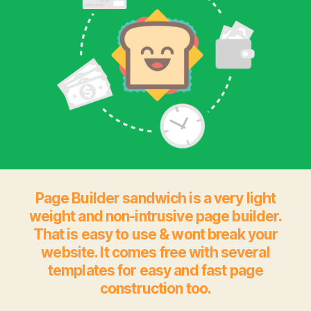
Page Builder sandwich is a very light
weight and non-intrusive page builder.
That is easy to use & wont break your
website. It comes free with several
templates for easy and fast page
construction too.