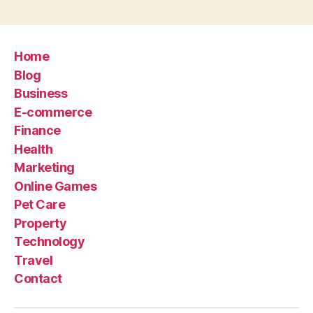
Home
Blog
Business
E-commerce
Finance
Health
Marketing
Online Games
Pet Care
Property
Technology
Travel
Contact