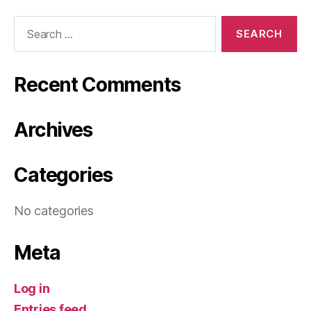
Search
for:
Recent Comments
Archives
Categories
No categories
Meta
Log in
Entries feed