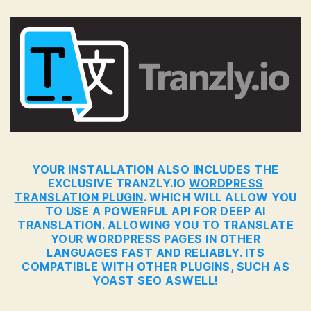
YOUR INSTALLATION ALSO INCLUDES THE
EXCLUSIVE TRANZLY.IO
WORDPRESS
TRANSLATION PLUGIN
. WHICH WILL ALLOW YOU
TO USE A POWERFUL API FOR DEEP AI
TRANSLATION. ALLOWING YOU TO TRANSLATE
YOUR WORDPRESS PAGES IN OTHER
LANGUAGES FAST AND RELIABLY. ITS
COMPATIBLE WITH OTHER PLUGINS, SUCH AS
YOAST SEO ASWELL!